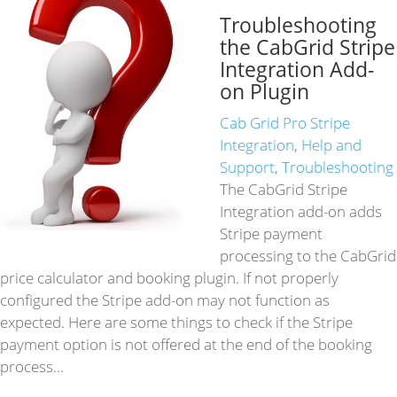
Troubleshooting
the CabGrid Stripe
Integration Add-
on Plugin
Cab Grid Pro Stripe
Integration
,
Help and
Support
,
Troubleshooting
The CabGrid Stripe
Integration add-on adds
Stripe payment
processing to the CabGrid
price calculator and booking plugin. If not properly
configured the Stripe add-on may not function as
expected. Here are some things to check if the Stripe
payment option is not offered at the end of the booking
process…