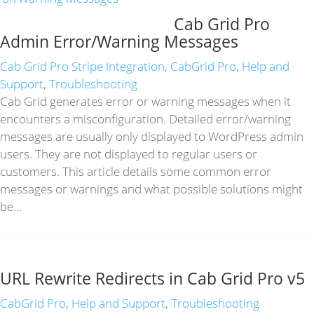
Cab Grid Pro
Admin Error/Warning Messages
Cab Grid Pro Stripe Integration
,
CabGrid Pro
,
Help and
Support
,
Troubleshooting
Cab Grid generates error or warning messages when it
encounters a misconfiguration. Detailed error/warning
messages are usually only displayed to WordPress admin
users. They are not displayed to regular users or
customers. This article details some common error
messages or warnings and what possible solutions might
be…
URL Rewrite Redirects in Cab Grid Pro v5
CabGrid Pro
,
Help and Support
,
Troubleshooting