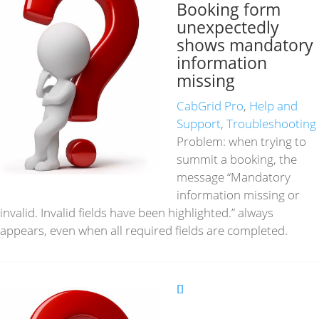
Booking form
unexpectedly
shows mandatory
information
missing
CabGrid Pro
,
Help and
Support
,
Troubleshooting
Problem: when trying to
summit a booking, the
message “Mandatory
information missing or
invalid. Invalid fields have been highlighted.” always
appears, even when all required fields are completed.