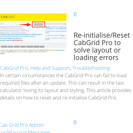
Re-initialise/Reset
CabGrid Pro to
solve layout or
loading errors
CabGrid Pro
,
Help and Support
,
Troubleshooting
In certain circumstances the CabGrid Pro can fail to load
required files after an update. This can result in the taxi
calculator losing its layout and styling. This article provides
details on how to reset and re-initialise CabGrid Pro.