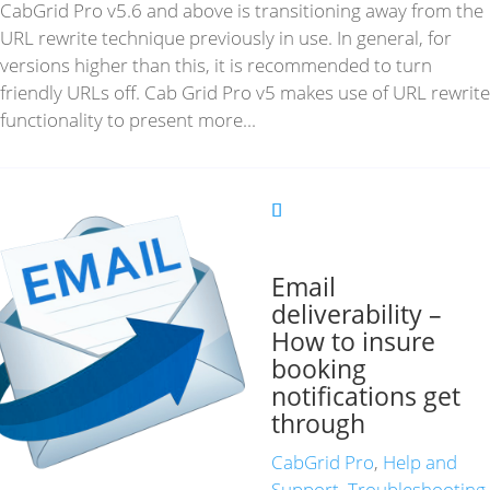
CabGrid Pro v5.6 and above is transitioning away from the
URL rewrite technique previously in use. In general, for
versions higher than this, it is recommended to turn
friendly URLs off. Cab Grid Pro v5 makes use of URL rewrite
functionality to present more...
Email
deliverability –
How to insure
booking
notifications get
through
CabGrid Pro
,
Help and
Support
,
Troubleshooting