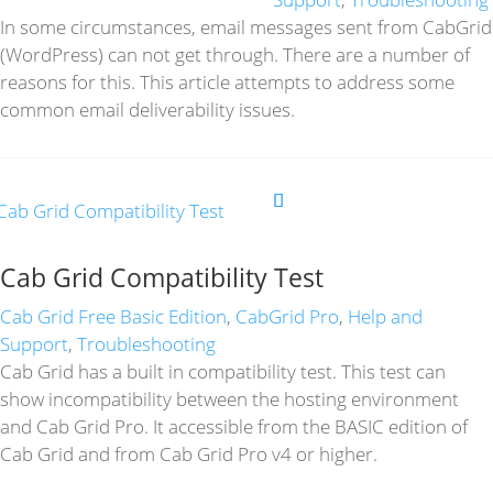
In some circumstances, email messages sent from CabGrid
(WordPress) can not get through. There are a number of
reasons for this. This article attempts to address some
common email deliverability issues.
Cab Grid Compatibility Test
Cab Grid Free Basic Edition
,
CabGrid Pro
,
Help and
Support
,
Troubleshooting
Cab Grid has a built in compatibility test. This test can
show incompatibility between the hosting environment
and Cab Grid Pro. It accessible from the BASIC edition of
Cab Grid and from Cab Grid Pro v4 or higher.