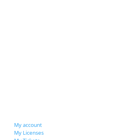
My account
My Licenses