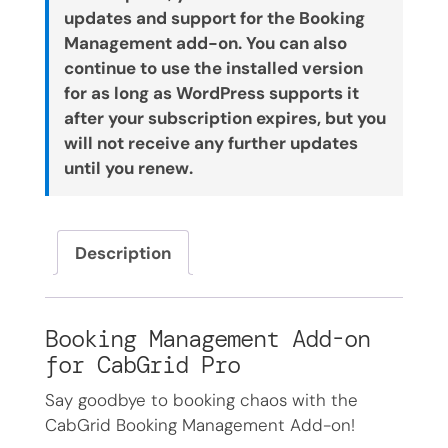
updates and support for the Booking
Management add-on. You can also
continue to use the installed version
for as long as WordPress supports it
after your subscription expires, but you
will not receive any further updates
until you renew.
Description
Booking Management Add-on
for CabGrid Pro
Say goodbye to booking chaos with the
CabGrid Booking Management Add-on!