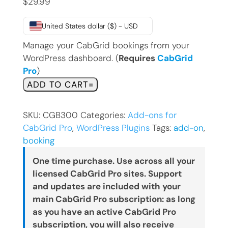
$
29.99
United States dollar ($) - USD
Manage your CabGrid bookings from your
WordPress dashboard. (
Requires
CabGrid
Pro
)
Booking
ADD TO CART
Management
Add-
SKU:
CGB300
Categories:
Add-ons for
on
CabGrid Pro
,
WordPress Plugins
Tags:
add-on
,
for
booking
CabGrid
Pro
One time purchase. Use across all your
quantity
licensed CabGrid Pro sites. Support
and updates are included with your
main CabGrid Pro subscription: as long
as you have an active CabGrid Pro
subscription, you will also receive