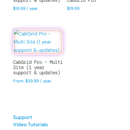
support & updates)
CabGrid Pro
$
19.99
/ year
$
19.99
CabGrid Pro – Multi
Site (1 year
support & updates)
From:
$
39.99
/ year
Support
Video Tutorials