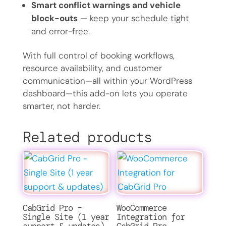
Smart conflict warnings and vehicle
block-outs
— keep your schedule tight
and error-free.
With full control of booking workflows,
resource availability, and customer
communication—all within your WordPress
dashboard—this add-on lets you operate
smarter, not harder.
Related products
CabGrid Pro –
WooCommerce
Single Site (1 year
Integration for