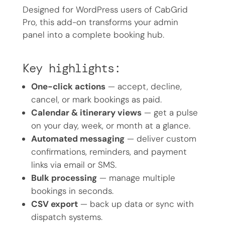
Designed for WordPress users of CabGrid
Pro, this add-on transforms your admin
panel into a complete booking hub.
Key highlights:
One-click actions
— accept, decline,
cancel, or mark bookings as paid.
Calendar & itinerary views
— get a pulse
on your day, week, or month at a glance.
Automated messaging
— deliver custom
confirmations, reminders, and payment
links via email or SMS.
Bulk processing
— manage multiple
bookings in seconds.
CSV export
— back up data or sync with
dispatch systems.