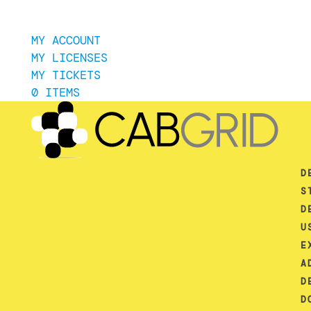
MY ACCOUNT
MY LICENSES
MY TICKETS
0 ITEMS
D
S
D
U
E
A
D
D