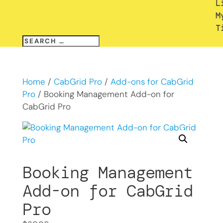
L
M
T
Home
/
CabGrid Pro
/
Add-ons for CabGrid
Pro
/ Booking Management Add-on for
CabGrid Pro
Booking Management
Add-on for CabGrid
Pro