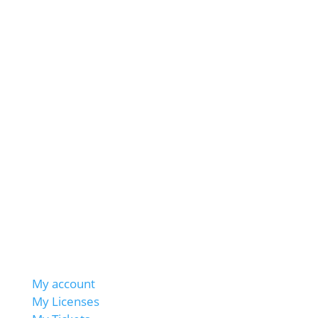
My account
My Licenses