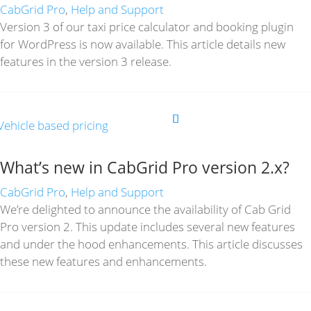
CabGrid Pro
,
Help and Support
Version 3 of our taxi price calculator and booking plugin
for WordPress is now available. This article details new
features in the version 3 release.
What’s new in CabGrid Pro version 2.x?
CabGrid Pro
,
Help and Support
We’re delighted to announce the availability of Cab Grid
Pro version 2. This update includes several new features
and under the hood enhancements. This article discusses
these new features and enhancements.