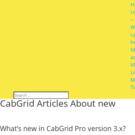
H
U
–
W
c
h
M
a
M
L
M
T
CabGrid Articles About new
What’s new in CabGrid Pro version 3.x?