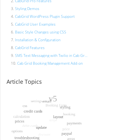
CabGrid Pro Features
Styling Demos
CabGrid WordPress Plugin Support
CabGrid User Examples
Basic Style Changes using CSS
Installation & Configuration
CabGrid Features
SMS Text Messaging with Twilio in Cab Gr...
Cab Grid Booking Management Add-on
Article Topics