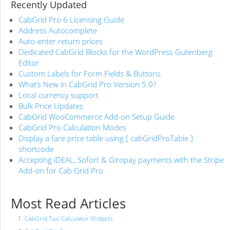
Recently Updated
CabGrid Pro 6 Licensing Guide
Address Autocomplete
Auto-enter return prices
Dedicated CabGrid Blocks for the WordPress Gutenberg
Editor
Custom Labels for Form Fields & Buttons
What’s New in CabGrid Pro Version 5.0?
Local currency support
Bulk Price Updates
CabGrid WooCommerce Add-on Setup Guide
CabGrid Pro Calculation Modes
Display a fare price table using [ cabGridProTable ]
shortcode
Accepting iDEAL, Sofort & Giropay payments with the Stripe
Add-on for Cab Grid Pro
Most Read Articles
CabGrid Taxi Calculator Widgets