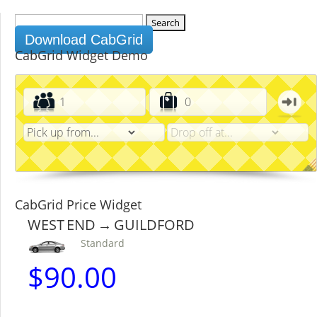
Search
for:
Download CabGrid
CabGrid Widget Demo
CabGrid Price Widget
WEST END → GUILDFORD
Standard
$
90.00