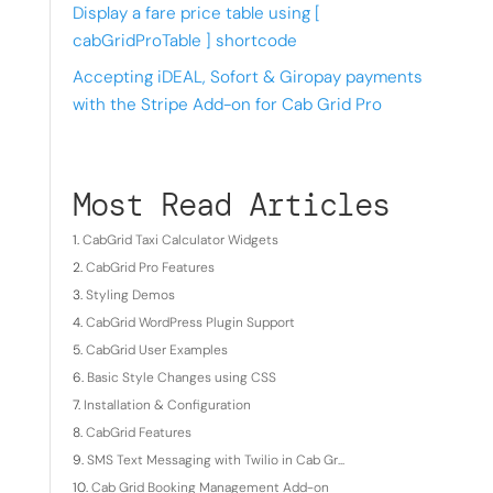
Display a fare price table using [
cabGridProTable ] shortcode
Accepting iDEAL, Sofort & Giropay payments
with the Stripe Add-on for Cab Grid Pro
Most Read Articles
CabGrid Taxi Calculator Widgets
CabGrid Pro Features
Styling Demos
CabGrid WordPress Plugin Support
CabGrid User Examples
Basic Style Changes using CSS
Installation & Configuration
CabGrid Features
SMS Text Messaging with Twilio in Cab Gr...
Cab Grid Booking Management Add-on