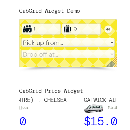
CabGrid Widget Demo
CabGrid Price Widget
CENTRE) → CHELSEA
GATWICK AIRPORT → 
auffeur
Minibus
50
$
15.00