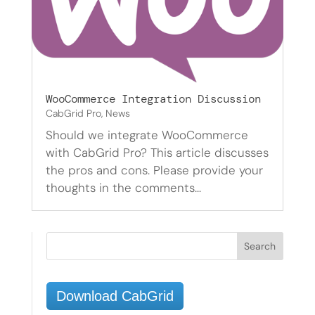
WooCommerce Integration Discussion
CabGrid Pro
,
News
Should we integrate WooCommerce
with CabGrid Pro? This article discusses
the pros and cons. Please provide your
thoughts in the comments…
Download CabGrid