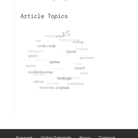
Article Topics
Support
Video Tutorials
News
Contact