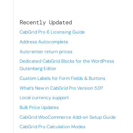
Recently Updated
CabGrid Pro 6 Licensing Guide
Address Autocomplete
Auto-enter return prices
Dedicated CabGrid Blocks for the WordPress
Gutenberg Editor
Custom Labels for Form Fields & Buttons
What’s New in CabGrid Pro Version 5.0?
Local currency support
Bulk Price Updates
CabGrid WooCommerce Add-on Setup Guide
CabGrid Pro Calculation Modes