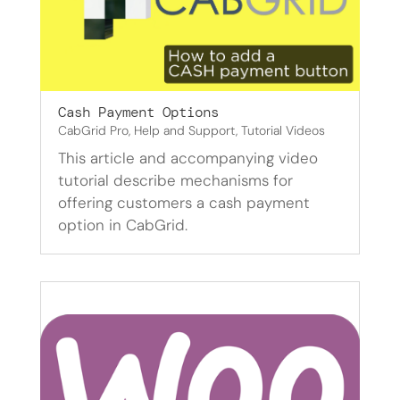
Cash Payment Options
CabGrid Pro
,
Help and Support
,
Tutorial Videos
This article and accompanying video
tutorial describe mechanisms for
offering customers a cash payment
option in CabGrid.