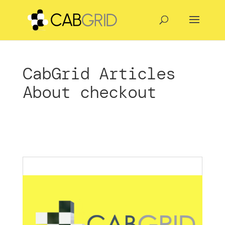
CabGrid Articles
About checkout