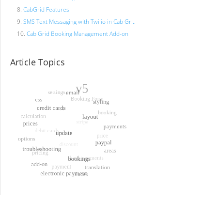
CabGrid Features
SMS Text Messaging with Twilio in Cab Gr...
Cab Grid Booking Management Add-on
Article Topics