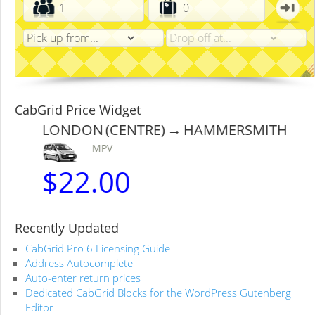
CabGrid Price Widget
LONDON (CENTRE) → HAMMERSMITH
MPV
$
22.00
Recently Updated
CabGrid Pro 6 Licensing Guide
Address Autocomplete
Auto-enter return prices
Dedicated CabGrid Blocks for the WordPress Gutenberg
Editor