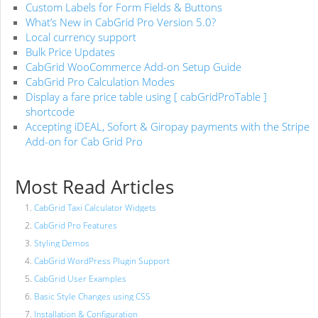
Custom Labels for Form Fields & Buttons
What’s New in CabGrid Pro Version 5.0?
Local currency support
Bulk Price Updates
CabGrid WooCommerce Add-on Setup Guide
CabGrid Pro Calculation Modes
Display a fare price table using [ cabGridProTable ]
shortcode
Accepting iDEAL, Sofort & Giropay payments with the Stripe
Add-on for Cab Grid Pro
Most Read Articles
CabGrid Taxi Calculator Widgets
CabGrid Pro Features
Styling Demos
CabGrid WordPress Plugin Support
CabGrid User Examples
Basic Style Changes using CSS
Installation & Configuration