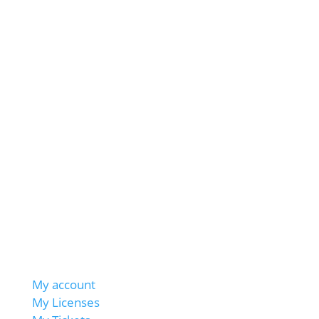
My account
My Licenses