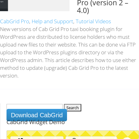
Pro (version 2 –
4.0)
CabGrid Pro
,
Help and Support
,
Tutorial Videos
New versions of Cab Grid Pro taxi booking plugin for
WordPress are distributed to license holders who must
upload new files to their website. This can be done via FTP
upload to the WordPress plugins directory or via the
WordPress admin. This article describes how to use either
method to update (upgrade) Cab Grid Pro to the latest
version.
Search
for:
Download CabGrid
CabGrid Widget Demo