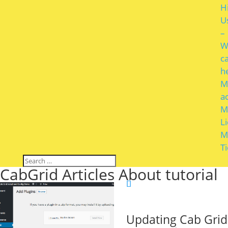
H
U
–
W
c
h
M
a
M
L
M
T
CabGrid Articles About tutorial
Updating Cab Grid