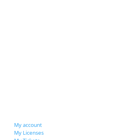
My account
My Licenses