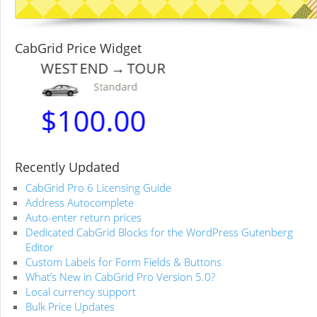
CabGrid Price Widget
WEST END → TOUR
Standard
$
100.00
Recently Updated
CabGrid Pro 6 Licensing Guide
Address Autocomplete
Auto-enter return prices
Dedicated CabGrid Blocks for the WordPress Gutenberg
Editor
Custom Labels for Form Fields & Buttons
What’s New in CabGrid Pro Version 5.0?
Local currency support
Bulk Price Updates