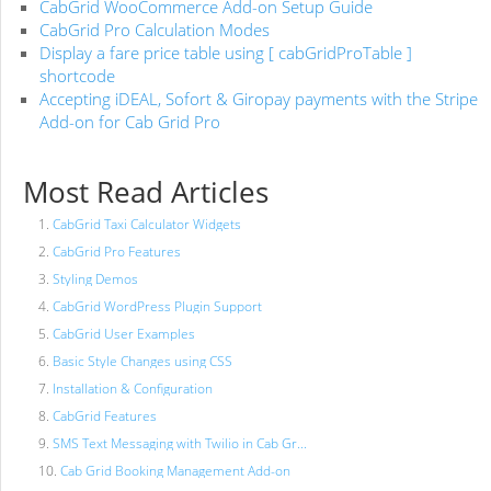
CabGrid WooCommerce Add-on Setup Guide
CabGrid Pro Calculation Modes
Display a fare price table using [ cabGridProTable ]
shortcode
Accepting iDEAL, Sofort & Giropay payments with the Stripe
Add-on for Cab Grid Pro
Most Read Articles
CabGrid Taxi Calculator Widgets
CabGrid Pro Features
Styling Demos
CabGrid WordPress Plugin Support
CabGrid User Examples
Basic Style Changes using CSS
Installation & Configuration
CabGrid Features
SMS Text Messaging with Twilio in Cab Gr...
Cab Grid Booking Management Add-on