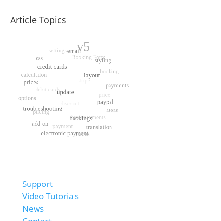
Article Topics
Support
Video Tutorials
News
Contact