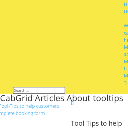
H
U
–
W
c
h
M
a
M
L
M
T
CabGrid Articles About tooltips
Tool-Tips to help