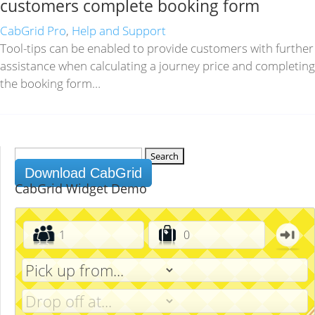
customers complete booking form
CabGrid Pro
,
Help and Support
Tool-tips can be enabled to provide customers with further
assistance when calculating a journey price and completing
the booking form…
Search
for:
Download CabGrid
CabGrid Widget Demo