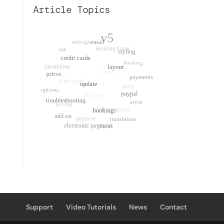
Article Topics
Support
Video Tutorials
News
Contact