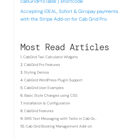
cabGridProTable ] shortcode
Accepting iDEAL, Sofort & Giropay payments
with the Stripe Add-on for Cab Grid Pro
Most Read Articles
CabGrid Taxi Calculator Widgets
CabGrid Pro Features
Styling Demos
CabGrid WordPress Plugin Support
CabGrid User Examples
Basic Style Changes using CSS
Installation & Configuration
CabGrid Features
SMS Text Messaging with Twilio in Cab Gr...
Cab Grid Booking Management Add-on