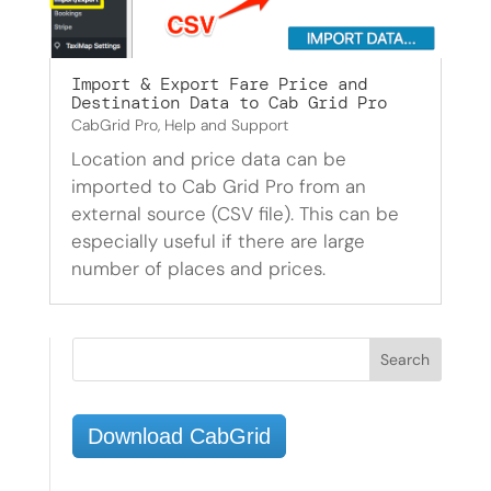
Import & Export Fare Price and
Destination Data to Cab Grid Pro
CabGrid Pro
,
Help and Support
Location and price data can be
imported to Cab Grid Pro from an
external source (CSV file). This can be
especially useful if there are large
number of places and prices.
Download CabGrid