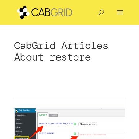
CabGrid Articles
About restore