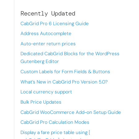
Recently Updated
CabGrid Pro 6 Licensing Guide
Address Autocomplete
Auto-enter return prices
Dedicated CabGrid Blocks for the WordPress
Gutenberg Editor
Custom Labels for Form Fields & Buttons
What’s New in CabGrid Pro Version 5.0?
Local currency support
Bulk Price Updates
CabGrid WooCommerce Add-on Setup Guide
CabGrid Pro Calculation Modes
Display a fare price table using [