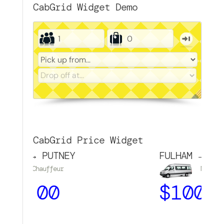
CabGrid Widget Demo
CabGrid Price Widget
M → PUTNEY
FULHAM → TOUR
Chauffeur
Minibus
1.00
$
100.00