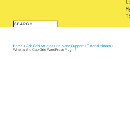
L
M
T
Home
»
Cab Grid Articles
»
Help and Support
»
Tutorial Videos
»
What is the Cab Grid WordPress Plugin?