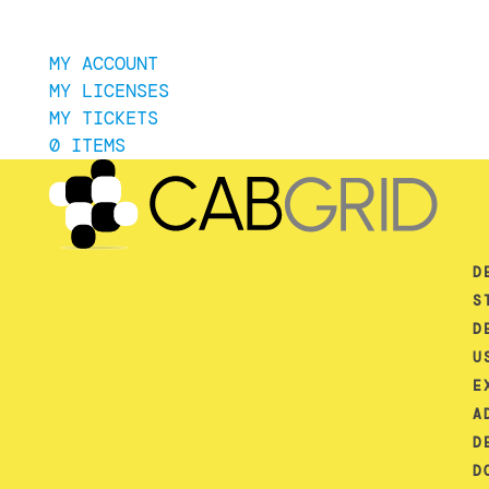
MY ACCOUNT
MY LICENSES
MY TICKETS
0 ITEMS
D
S
D
U
E
A
D
D