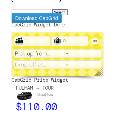
Search
for:
Download CabGrid
CabGrid Widget Demo
CabGrid Price Widget
FULHAM → TOUR
HEAT
Chauffeur
$
110.00
$