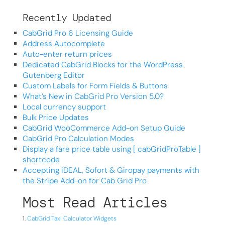
Recently Updated
CabGrid Pro 6 Licensing Guide
Address Autocomplete
Auto-enter return prices
Dedicated CabGrid Blocks for the WordPress
Gutenberg Editor
Custom Labels for Form Fields & Buttons
What’s New in CabGrid Pro Version 5.0?
Local currency support
Bulk Price Updates
CabGrid WooCommerce Add-on Setup Guide
CabGrid Pro Calculation Modes
Display a fare price table using [ cabGridProTable ]
shortcode
Accepting iDEAL, Sofort & Giropay payments with
the Stripe Add-on for Cab Grid Pro
Most Read Articles
CabGrid Taxi Calculator Widgets