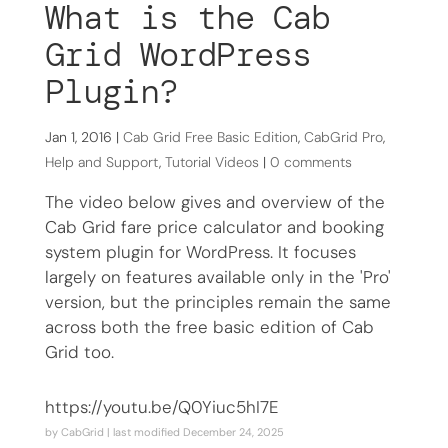
What is the Cab
Grid WordPress
Plugin?
Jan 1, 2016
|
Cab Grid Free Basic Edition
,
CabGrid Pro
,
Help and Support
,
Tutorial Videos
|
0 comments
The video below gives and overview of the
Cab Grid fare price calculator and booking
system plugin for WordPress. It focuses
largely on features available only in the 'Pro'
version, but the principles remain the same
across both the free basic edition of Cab
Grid too.
https://youtu.be/Q0Yiuc5hI7E
by
CabGrid
| last modified
December 24, 2025