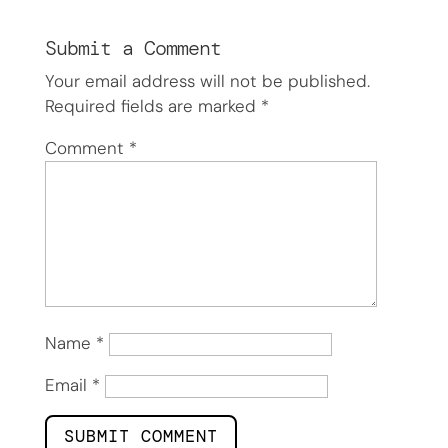
Submit a Comment
Your email address will not be published.
Required fields are marked
*
Comment
*
Name
*
Email
*