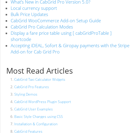
What’s New in CabGrid Pro Version 5.0?
Local currency support
Bulk Price Updates
CabGrid WooCommerce Add-on Setup Guide
CabGrid Pro Calculation Modes
Display a fare price table using [ cabGridProTable ]
shortcode
Accepting iDEAL, Sofort & Giropay payments with the Stripe
Add-on for Cab Grid Pro
Most Read Articles
CabGrid Taxi Calculator Widgets
CabGrid Pro Features
Styling Demos
CabGrid WordPress Plugin Support
CabGrid User Examples
Basic Style Changes using CSS
Installation & Configuration
CabGrid Features