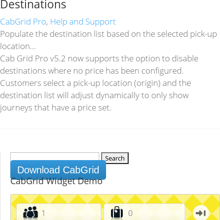
Destinations
CabGrid Pro
,
Help and Support
Populate the destination list based on the selected pick-up
location…
Cab Grid Pro v5.2 now supports the option to disable
destinations where no price has been configured.
Customers select a pick-up location (origin) and the
destination list will adjust dynamically to only show
journeys that have a price set.
Search
for:
Download CabGrid
CabGrid Widget Demo