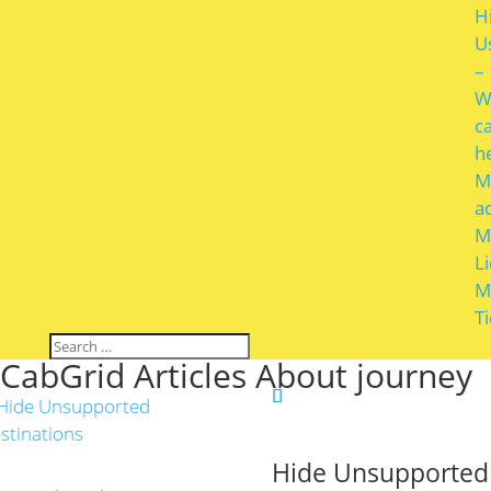
H
U
–
W
c
h
M
a
M
L
M
T
CabGrid Articles About journey
Hide Unsupported