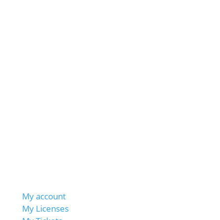
My account
My Licenses