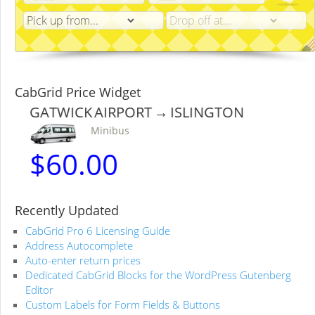
CabGrid Price Widget
GATWICK AIRPORT → ISLINGTON
Minibus
$
60.00
Recently Updated
CabGrid Pro 6 Licensing Guide
Address Autocomplete
Auto-enter return prices
Dedicated CabGrid Blocks for the WordPress Gutenberg
Editor
Custom Labels for Form Fields & Buttons