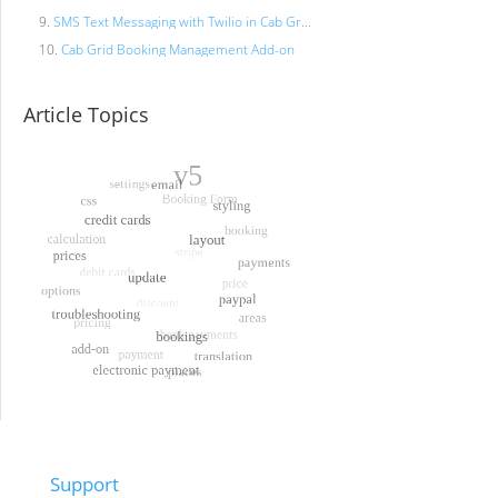
SMS Text Messaging with Twilio in Cab Gr...
Cab Grid Booking Management Add-on
Article Topics
Support