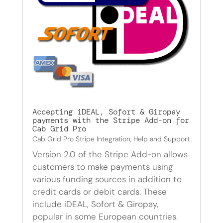
Accepting iDEAL, Sofort & Giropay
payments with the Stripe Add-on for
Cab Grid Pro
Cab Grid Pro Stripe Integration
,
Help and Support
Version 2.0 of the Stripe Add-on allows
customers to make payments using
various funding sources in addition to
credit cards or debit cards. These
include iDEAL, Sofort & Giropay,
popular in some European countries.