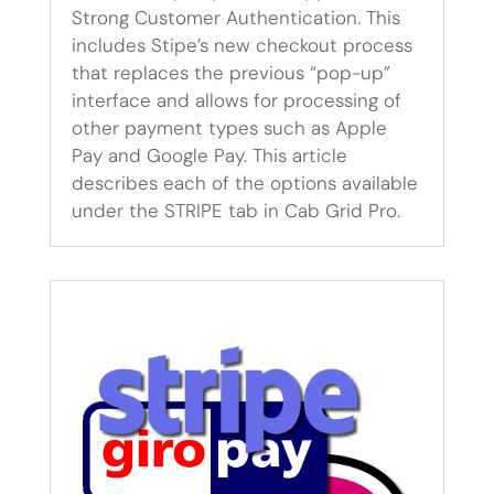
Strong Customer Authentication. This
includes Stipe’s new checkout process
that replaces the previous “pop-up”
interface and allows for processing of
other payment types such as Apple
Pay and Google Pay. This article
describes each of the options available
under the STRIPE tab in Cab Grid Pro.