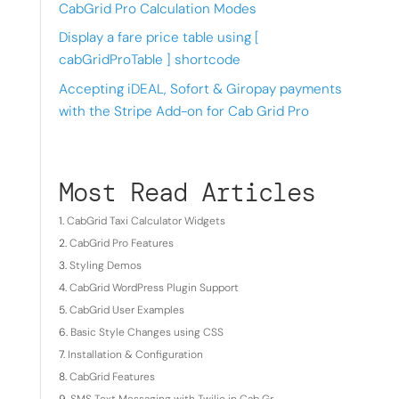
CabGrid Pro Calculation Modes
Display a fare price table using [
cabGridProTable ] shortcode
Accepting iDEAL, Sofort & Giropay payments
with the Stripe Add-on for Cab Grid Pro
Most Read Articles
CabGrid Taxi Calculator Widgets
CabGrid Pro Features
Styling Demos
CabGrid WordPress Plugin Support
CabGrid User Examples
Basic Style Changes using CSS
Installation & Configuration
CabGrid Features