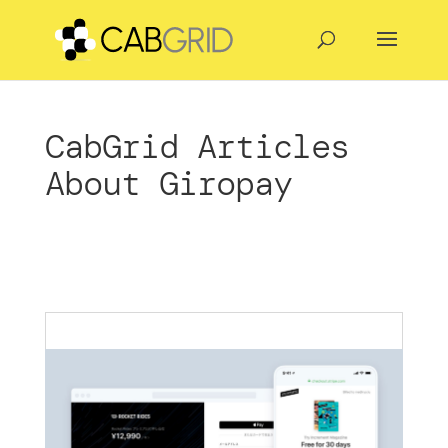
CabGrid Articles
About Giropay