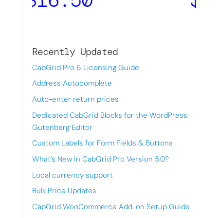
Recently Updated
CabGrid Pro 6 Licensing Guide
Address Autocomplete
Auto-enter return prices
Dedicated CabGrid Blocks for the WordPress
Gutenberg Editor
Custom Labels for Form Fields & Buttons
What’s New in CabGrid Pro Version 5.0?
Local currency support
Bulk Price Updates
CabGrid WooCommerce Add-on Setup Guide