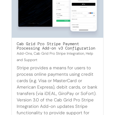
Cab Grid Pro Stripe Payment
Processing Add-on v3 Configuration
Add-Ons
,
Cab Grid Pro Stripe Integration
,
Help
and Support
Stripe provides a means for users to
process online payments using credit
cards (e.g. Visa or MasterCard or
American Express), debit cards, or bank
transfers (via iDEAL, GiroPay or SoFort).
Version 3.0 of the Cab Grid Pro Stripe
Integration Add-on updates Stripe
functionality to provide support for