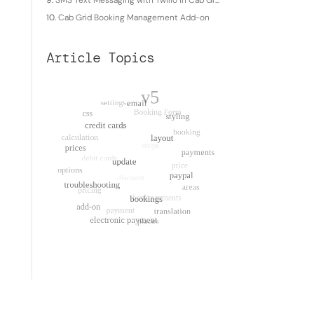
SMS Text Messaging with Twilio in Cab Gr...
Cab Grid Booking Management Add-on
Article Topics