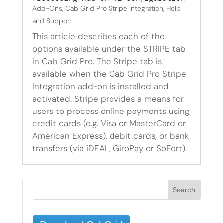
Add-Ons
,
Cab Grid Pro Stripe Integration
,
Help
and Support
This article describes each of the
options available under the STRIPE tab
in Cab Grid Pro. The Stripe tab is
available when the Cab Grid Pro Stripe
Integration add-on is installed and
activated. Stripe provides a means for
users to process online payments using
credit cards (e.g. Visa or MasterCard or
American Express), debit cards, or bank
transfers (via iDEAL, GiroPay or SoFort).