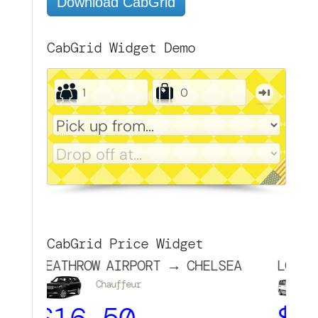
Download CabGrid
CabGrid Widget Demo
CabGrid Price Widget
EATHROW AIRPORT → CHELSEA
LONDON (CEN
Chauffeur
MPV
$
16.50
$
24.0