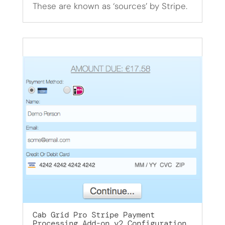
These are known as ‘sources’ by Stripe.
Cab Grid Pro Stripe Payment
Processing Add-on v2 Configuration