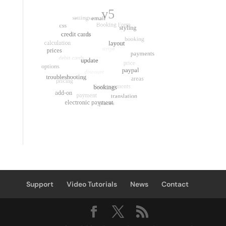
Support
Video Tutorials
News
Contact