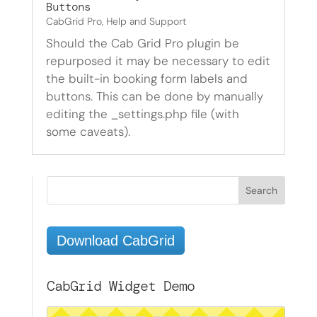
Buttons
CabGrid Pro
,
Help and Support
Should the Cab Grid Pro plugin be
repurposed it may be necessary to edit
the built-in booking form labels and
buttons. This can be done by manually
editing the _settings.php file (with
some caveats).
Download CabGrid
CabGrid Widget Demo