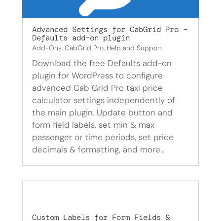
Advanced Settings for CabGrid Pro –
Defaults add-on plugin
Add-Ons
,
CabGrid Pro
,
Help and Support
Download the free Defaults add-on
plugin for WordPress to configure
advanced Cab Grid Pro taxi price
calculator settings independently of
the main plugin. Update button and
form field labels, set min & max
passenger or time periods, set price
decimals & formatting, and more…
Custom Labels for Form Fields &