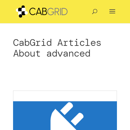
CabGrid Articles
About advanced