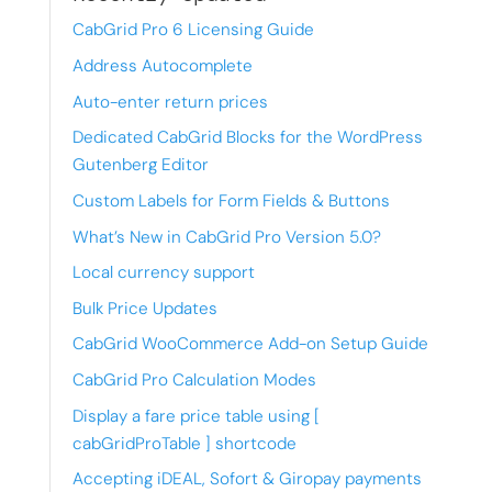
CabGrid Pro 6 Licensing Guide
Address Autocomplete
Auto-enter return prices
Dedicated CabGrid Blocks for the WordPress
Gutenberg Editor
Custom Labels for Form Fields & Buttons
What’s New in CabGrid Pro Version 5.0?
Local currency support
Bulk Price Updates
CabGrid WooCommerce Add-on Setup Guide
CabGrid Pro Calculation Modes
Display a fare price table using [
cabGridProTable ] shortcode
Accepting iDEAL, Sofort & Giropay payments