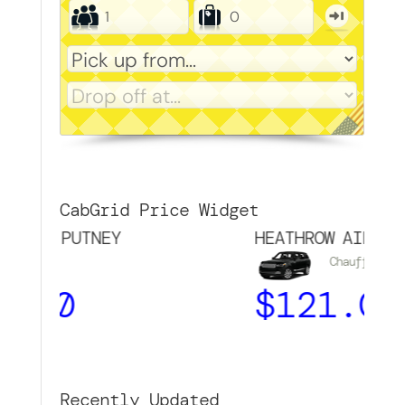
CabGrid Price Widget
→ PUTNEY
HEATHROW AIRPORT → 
Chauffeur
00
$
121.00
Recently Updated