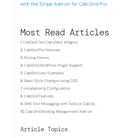
with the Stripe Add-on for Cab Grid Pro
Most Read Articles
CabGrid Taxi Calculator Widgets
CabGrid Pro Features
Styling Demos
CabGrid WordPress Plugin Support
CabGrid User Examples
Basic Style Changes using CSS
Installation & Configuration
CabGrid Features
SMS Text Messaging with Twilio in Cab Gr...
Cab Grid Booking Management Add-on
Article Topics