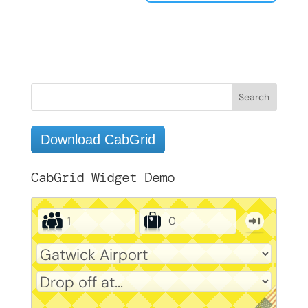
Download CabGrid
CabGrid Widget Demo