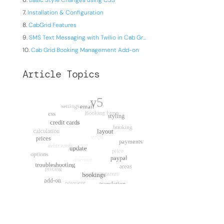
Basic Style Changes using CSS
Installation & Configuration
CabGrid Features
SMS Text Messaging with Twilio in Cab Gr...
Cab Grid Booking Management Add-on
Article Topics