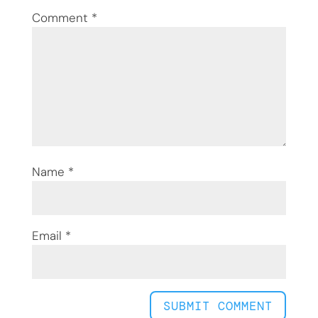
Comment
*
Name
*
Email
*