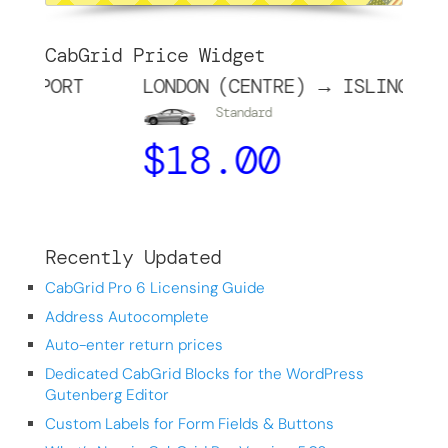
CabGrid Price Widget
PORT
LONDON (CENTRE) → ISLINGTON
Standard
$
18.00
Recently Updated
CabGrid Pro 6 Licensing Guide
Address Autocomplete
Auto-enter return prices
Dedicated CabGrid Blocks for the WordPress
Gutenberg Editor
Custom Labels for Form Fields & Buttons