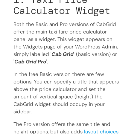
Calculator Widget
Both the Basic and Pro versions of CabGrid
offer the main taxi fare price calculator
panel as a widget. This widget appears on
the Widgets page of your WordPress Admin,
simply labelled '
Cab Grid
' (basic version) or
'
Cab Grid Pro
'.
In the free Basic version there are few
options. You can specify a title that appears
above the price calculator and set the
amount of vertical space (height) the
CabGrid widget should occupy in your
sidebar.
The Pro version offers the same title and
height options, but also adds
layout choices