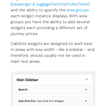
(
passenger & luggage
/
vehicle
/
ticket
/
time
)
and the ability to specify the
area groups
each widget instance displays. With area
groups you have the ability to add several
widgets each providing a different set of
journey prices.
CabGrid widgets are designed to work best
in areas with less width - like a sidebar - and,
therefore, should usually not be used in
main text areas.