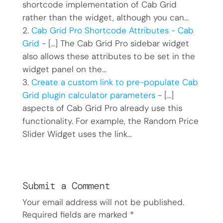
shortcode implementation of Cab Grid
rather than the widget, although you can…
Cab Grid Pro Shortcode Attributes - Cab
Grid
- […] The Cab Grid Pro sidebar widget
also allows these attributes to be set in the
widget panel on the…
Create a custom link to pre-populate Cab
Grid plugin calculator parameters
- […]
aspects of Cab Grid Pro already use this
functionality. For example, the Random Price
Slider Widget uses the link…
Submit a Comment
Your email address will not be published.
Required fields are marked
*