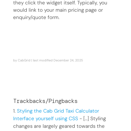
they click the widget itself. Typically, you
would link to your main pricing page or
enquiry/quote form.
by
CabGrid
| last modified
December 24, 2025
Trackbacks/Pingbacks
Styling the Cab Grid Taxi Calculator
Interface yourself using CSS
- […] Styling
changes are largely geared towards the