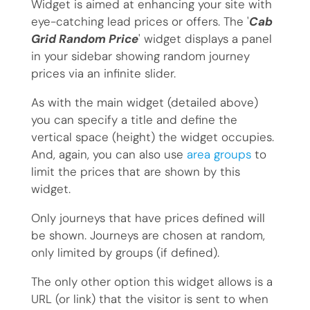
Widget is aimed at enhancing your site with
eye-catching lead prices or offers. The '
Cab
Grid Random Price
' widget displays a panel
in your sidebar showing random journey
prices via an infinite slider.
As with the main widget (detailed above)
you can specify a title and define the
vertical space (height) the widget occupies.
And, again, you can also use
area groups
to
limit the prices that are shown by this
widget.
Only journeys that have prices defined will
be shown. Journeys are chosen at random,
only limited by groups (if defined).
The only other option this widget allows is a
URL (or link) that the visitor is sent to when