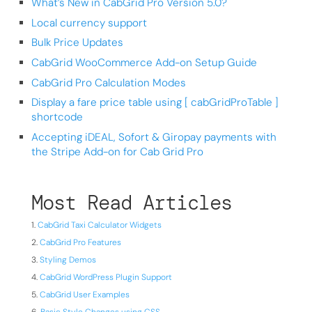
What’s New in CabGrid Pro Version 5.0?
Local currency support
Bulk Price Updates
CabGrid WooCommerce Add-on Setup Guide
CabGrid Pro Calculation Modes
Display a fare price table using [ cabGridProTable ]
shortcode
Accepting iDEAL, Sofort & Giropay payments with
the Stripe Add-on for Cab Grid Pro
Most Read Articles
CabGrid Taxi Calculator Widgets
CabGrid Pro Features
Styling Demos
CabGrid WordPress Plugin Support
CabGrid User Examples