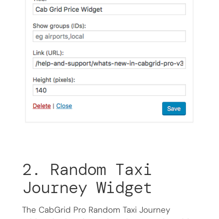
2. Random Taxi
Journey Widget
The CabGrid Pro Random Taxi Journey