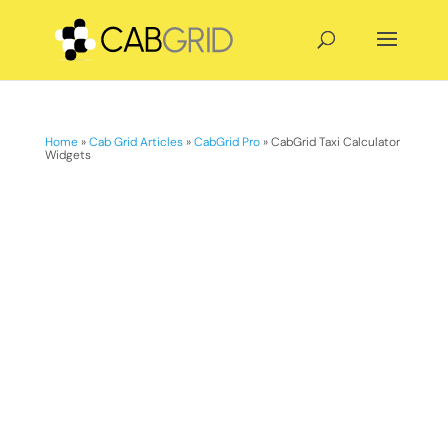
Home
»
Cab Grid Articles
»
CabGrid Pro
»
CabGrid Taxi Calculator
Widgets