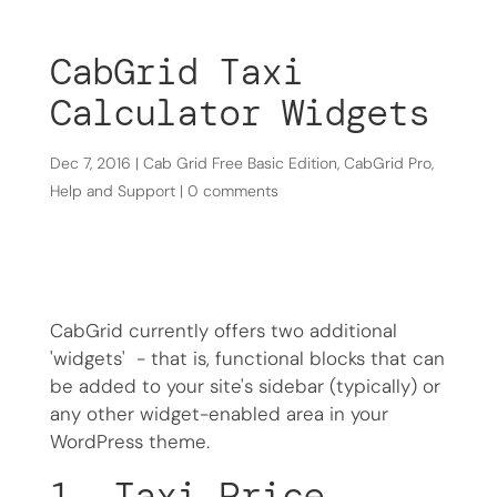
CabGrid Taxi
Calculator Widgets
Dec 7, 2016
|
Cab Grid Free Basic Edition
,
CabGrid Pro
,
Help and Support
|
0 comments
CabGrid currently offers two additional
'widgets' - that is, functional blocks that can
be added to your site's sidebar (typically) or
any other widget-enabled area in your
WordPress theme.
1. Taxi Price