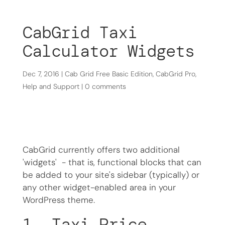
CabGrid Taxi
Calculator Widgets
Dec 7, 2016
|
Cab Grid Free Basic Edition
,
CabGrid Pro
,
Help and Support
|
0 comments
CabGrid currently offers two additional
'widgets' - that is, functional blocks that can
be added to your site's sidebar (typically) or
any other widget-enabled area in your
WordPress theme.
1. Taxi Price