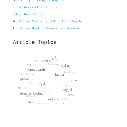
Basic Style Changes using CSS
Installation & Configuration
CabGrid Features
SMS Text Messaging with Twilio in Cab Gr...
Cab Grid Booking Management Add-on
Article Topics