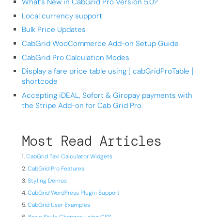
What’s New in CabGrid Pro Version 5.0?
Local currency support
Bulk Price Updates
CabGrid WooCommerce Add-on Setup Guide
CabGrid Pro Calculation Modes
Display a fare price table using [ cabGridProTable ]
shortcode
Accepting iDEAL, Sofort & Giropay payments with
the Stripe Add-on for Cab Grid Pro
Most Read Articles
CabGrid Taxi Calculator Widgets
CabGrid Pro Features
Styling Demos
CabGrid WordPress Plugin Support
CabGrid User Examples