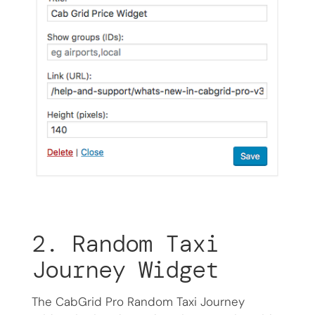
2. Random Taxi
Journey Widget
The CabGrid Pro Random Taxi Journey