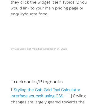
they click the widget itself. Typically, you
would link to your main pricing page or
enquiry/quote form.
by
CabGrid
| last modified
December 24, 2025
Trackbacks/Pingbacks
Styling the Cab Grid Taxi Calculator
Interface yourself using CSS
- […] Styling
changes are largely geared towards the