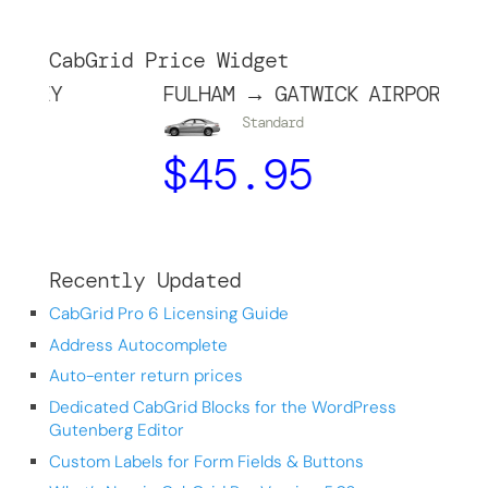
CabGrid Price Widget
Y
FULHAM → GATWICK AIRPORT
Standard
$
45.95
Recently Updated
CabGrid Pro 6 Licensing Guide
Address Autocomplete
Auto-enter return prices
Dedicated CabGrid Blocks for the WordPress
Gutenberg Editor
Custom Labels for Form Fields & Buttons