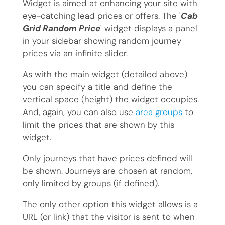
Widget is aimed at enhancing your site with
eye-catching lead prices or offers. The '
Cab
Grid Random Price
' widget displays a panel
in your sidebar showing random journey
prices via an infinite slider.
As with the main widget (detailed above)
you can specify a title and define the
vertical space (height) the widget occupies.
And, again, you can also use
area groups
to
limit the prices that are shown by this
widget.
Only journeys that have prices defined will
be shown. Journeys are chosen at random,
only limited by groups (if defined).
The only other option this widget allows is a
URL (or link) that the visitor is sent to when