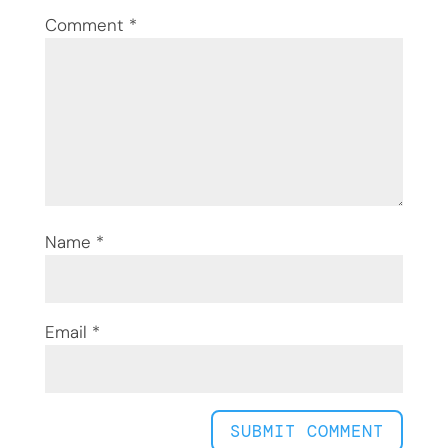
Comment
*
Name
*
Email
*