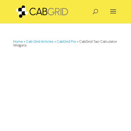
Home
»
Cab Grid Articles
»
CabGrid Pro
»
CabGrid Taxi Calculator
Widgets