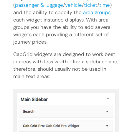
(
passenger & luggage
/
vehicle
/
ticket
/
time
)
and the ability to specify the
area groups
each widget instance displays. With area
groups you have the ability to add several
widgets each providing a different set of
journey prices.
CabGrid widgets are designed to work best
in areas with less width - like a sidebar - and,
therefore, should usually not be used in
main text areas.