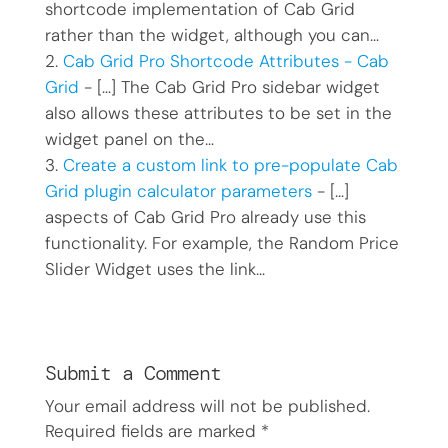
shortcode implementation of Cab Grid
rather than the widget, although you can…
Cab Grid Pro Shortcode Attributes - Cab
Grid
- […] The Cab Grid Pro sidebar widget
also allows these attributes to be set in the
widget panel on the…
Create a custom link to pre-populate Cab
Grid plugin calculator parameters
- […]
aspects of Cab Grid Pro already use this
functionality. For example, the Random Price
Slider Widget uses the link…
Submit a Comment
Your email address will not be published.
Required fields are marked
*