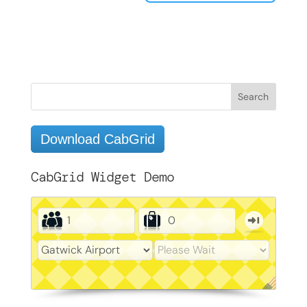
Download CabGrid
CabGrid Widget Demo