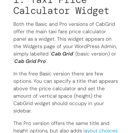
Calculator Widget
Both the Basic and Pro versions of CabGrid
offer the main taxi fare price calculator
panel as a widget. This widget appears on
the Widgets page of your WordPress Admin,
simply labelled '
Cab Grid
' (basic version) or
'
Cab Grid Pro
'.
In the free Basic version there are few
options. You can specify a title that appears
above the price calculator and set the
amount of vertical space (height) the
CabGrid widget should occupy in your
sidebar.
The Pro version offers the same title and
height options, but also adds
layout choices