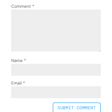
Comment
*
Name
*
Email
*