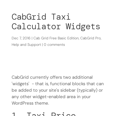
CabGrid Taxi
Calculator Widgets
Dec 7, 2016
|
Cab Grid Free Basic Edition
,
CabGrid Pro
,
Help and Support
|
0 comments
CabGrid currently offers two additional
'widgets' - that is, functional blocks that can
be added to your site's sidebar (typically) or
any other widget-enabled area in your
WordPress theme.
1. Taxi Price