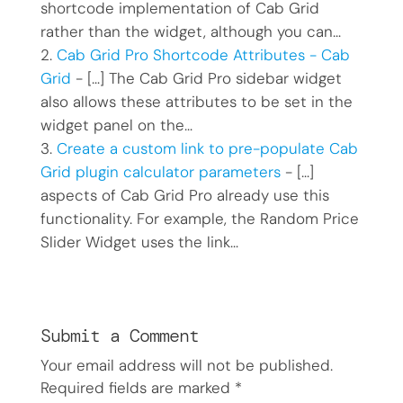
shortcode implementation of Cab Grid
rather than the widget, although you can…
Cab Grid Pro Shortcode Attributes - Cab
Grid
- […] The Cab Grid Pro sidebar widget
also allows these attributes to be set in the
widget panel on the…
Create a custom link to pre-populate Cab
Grid plugin calculator parameters
- […]
aspects of Cab Grid Pro already use this
functionality. For example, the Random Price
Slider Widget uses the link…
Submit a Comment
Your email address will not be published.
Required fields are marked
*