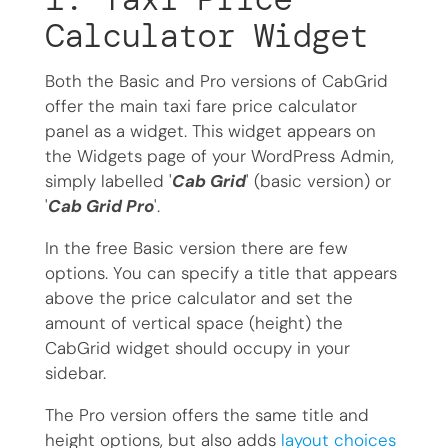
Calculator Widget
Both the Basic and Pro versions of CabGrid
offer the main taxi fare price calculator
panel as a widget. This widget appears on
the Widgets page of your WordPress Admin,
simply labelled '
Cab Grid
' (basic version) or
'
Cab Grid Pro
'.
In the free Basic version there are few
options. You can specify a title that appears
above the price calculator and set the
amount of vertical space (height) the
CabGrid widget should occupy in your
sidebar.
The Pro version offers the same title and
height options, but also adds
layout choices