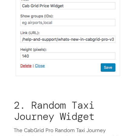
2. Random Taxi
Journey Widget
The CabGrid Pro Random Taxi Journey