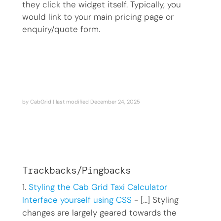
they click the widget itself. Typically, you
would link to your main pricing page or
enquiry/quote form.
by
CabGrid
| last modified
December 24, 2025
Trackbacks/Pingbacks
Styling the Cab Grid Taxi Calculator
Interface yourself using CSS
- […] Styling
changes are largely geared towards the