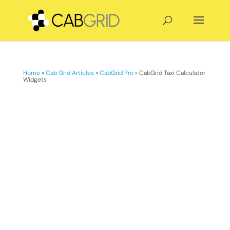
Home
»
Cab Grid Articles
»
CabGrid Pro
»
CabGrid Taxi Calculator
Widgets