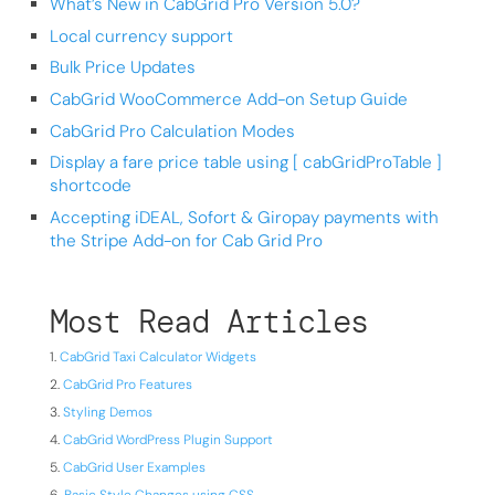
What’s New in CabGrid Pro Version 5.0?
Local currency support
Bulk Price Updates
CabGrid WooCommerce Add-on Setup Guide
CabGrid Pro Calculation Modes
Display a fare price table using [ cabGridProTable ]
shortcode
Accepting iDEAL, Sofort & Giropay payments with
the Stripe Add-on for Cab Grid Pro
Most Read Articles
CabGrid Taxi Calculator Widgets
CabGrid Pro Features
Styling Demos
CabGrid WordPress Plugin Support
CabGrid User Examples