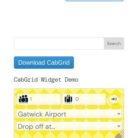
Download CabGrid
CabGrid Widget Demo