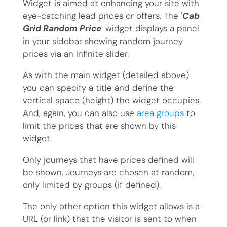
Widget is aimed at enhancing your site with
eye-catching lead prices or offers. The '
Cab
Grid Random Price
' widget displays a panel
in your sidebar showing random journey
prices via an infinite slider.
As with the main widget (detailed above)
you can specify a title and define the
vertical space (height) the widget occupies.
And, again, you can also use
area groups
to
limit the prices that are shown by this
widget.
Only journeys that have prices defined will
be shown. Journeys are chosen at random,
only limited by groups (if defined).
The only other option this widget allows is a
URL (or link) that the visitor is sent to when