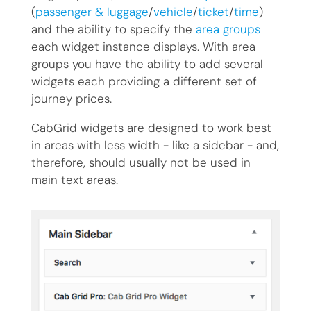
(
passenger & luggage
/
vehicle
/
ticket
/
time
)
and the ability to specify the
area groups
each widget instance displays. With area
groups you have the ability to add several
widgets each providing a different set of
journey prices.
CabGrid widgets are designed to work best
in areas with less width - like a sidebar - and,
therefore, should usually not be used in
main text areas.