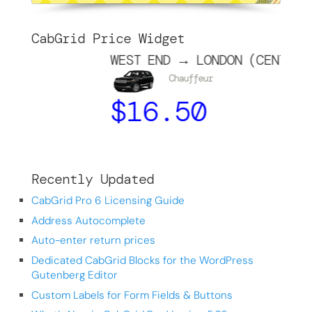
CabGrid Price Widget
WEST END → LONDON (CENTRE)
Chauffeur
$
16.50
Recently Updated
CabGrid Pro 6 Licensing Guide
Address Autocomplete
Auto-enter return prices
Dedicated CabGrid Blocks for the WordPress
Gutenberg Editor
Custom Labels for Form Fields & Buttons