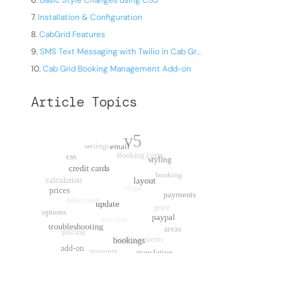
Basic Style Changes using CSS
Installation & Configuration
CabGrid Features
SMS Text Messaging with Twilio in Cab Gr...
Cab Grid Booking Management Add-on
Article Topics