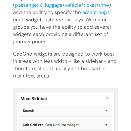
(
passenger & luggage
/
vehicle
/
ticket
/
time
)
and the ability to specify the
area groups
each widget instance displays. With area
groups you have the ability to add several
widgets each providing a different set of
journey prices.
CabGrid widgets are designed to work best
in areas with less width - like a sidebar - and,
therefore, should usually not be used in
main text areas.