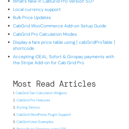
What’s New in CabGrid Pro Version 5.0?
Local currency support
Bulk Price Updates
CabGrid WooCommerce Add-on Setup Guide
CabGrid Pro Calculation Modes
Display a fare price table using [ cabGridProTable ]
shortcode
Accepting iDEAL, Sofort & Giropay payments with
the Stripe Add-on for Cab Grid Pro
Most Read Articles
CabGrid Taxi Calculator Widgets
CabGrid Pro Features
Styling Demos
CabGrid WordPress Plugin Support
CabGrid User Examples