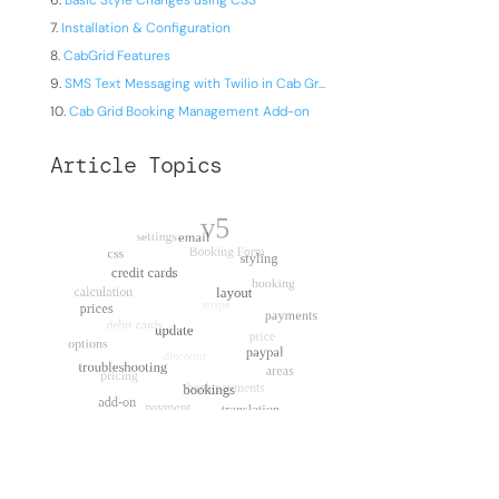
Basic Style Changes using CSS
Installation & Configuration
CabGrid Features
SMS Text Messaging with Twilio in Cab Gr...
Cab Grid Booking Management Add-on
Article Topics