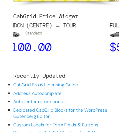
CabGrid Price Widget
(CENTRE) → TOUR
FULHAM → CHELSE
tandard
Standard
0.00
$
5.00
Recently Updated
CabGrid Pro 6 Licensing Guide
Address Autocomplete
Auto-enter return prices
Dedicated CabGrid Blocks for the WordPress
Gutenberg Editor
Custom Labels for Form Fields & Buttons