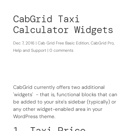
CabGrid Taxi
Calculator Widgets
Dec 7, 2016
|
Cab Grid Free Basic Edition
,
CabGrid Pro
,
Help and Support
|
0 comments
CabGrid currently offers two additional
'widgets' - that is, functional blocks that can
be added to your site's sidebar (typically) or
any other widget-enabled area in your
WordPress theme.
1. Taxi Price