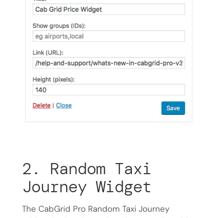
2. Random Taxi
Journey Widget
The CabGrid Pro Random Taxi Journey