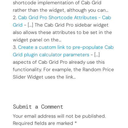
shortcode implementation of Cab Grid
rather than the widget, although you can…
Cab Grid Pro Shortcode Attributes - Cab
Grid
- […] The Cab Grid Pro sidebar widget
also allows these attributes to be set in the
widget panel on the…
Create a custom link to pre-populate Cab
Grid plugin calculator parameters
- […]
aspects of Cab Grid Pro already use this
functionality. For example, the Random Price
Slider Widget uses the link…
Submit a Comment
Your email address will not be published.
Required fields are marked
*