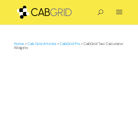
Home
»
Cab Grid Articles
»
CabGrid Pro
»
CabGrid Taxi Calculator
Widgets