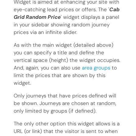
Widget is aimed at enhancing your site with
eye-catching lead prices or offers. The '
Cab
Grid Random Price
' widget displays a panel
in your sidebar showing random journey
prices via an infinite slider.
As with the main widget (detailed above)
you can specify a title and define the
vertical space (height) the widget occupies.
And, again, you can also use
area groups
to
limit the prices that are shown by this
widget.
Only journeys that have prices defined will
be shown. Journeys are chosen at random,
only limited by groups (if defined).
The only other option this widget allows is a
URL (or link) that the visitor is sent to when