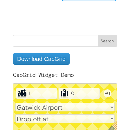
Download CabGrid
CabGrid Widget Demo