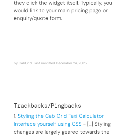
they click the widget itself. Typically, you
would link to your main pricing page or
enquiry/quote form.
by
CabGrid
| last modified
December 24, 2025
Trackbacks/Pingbacks
Styling the Cab Grid Taxi Calculator
Interface yourself using CSS
- […] Styling
changes are largely geared towards the