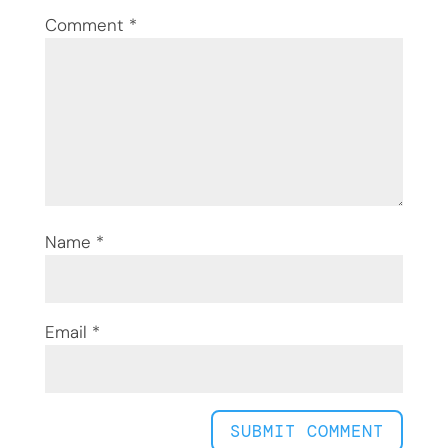
Comment
*
Name
*
Email
*