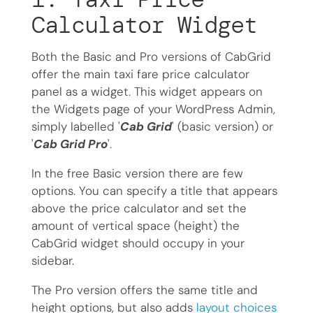
Calculator Widget
Both the Basic and Pro versions of CabGrid
offer the main taxi fare price calculator
panel as a widget. This widget appears on
the Widgets page of your WordPress Admin,
simply labelled '
Cab Grid
' (basic version) or
'
Cab Grid Pro
'.
In the free Basic version there are few
options. You can specify a title that appears
above the price calculator and set the
amount of vertical space (height) the
CabGrid widget should occupy in your
sidebar.
The Pro version offers the same title and
height options, but also adds
layout choices